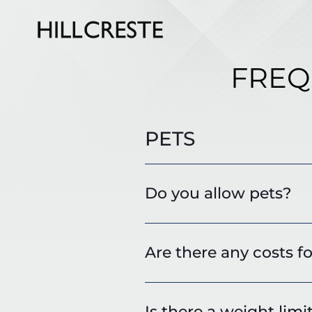
FREQ
PETS
Do you allow pets?
Are there any costs fo
Is there a weight limi