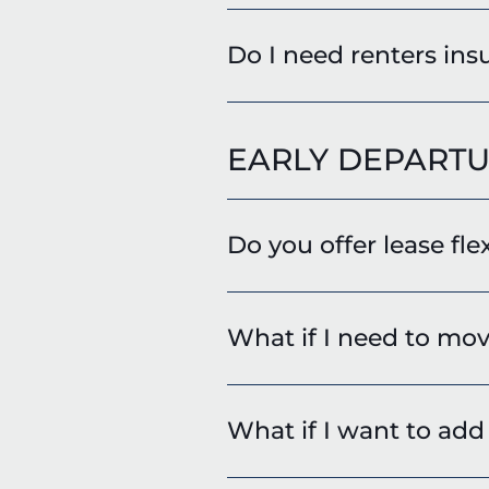
Do I need renters insu
EARLY DEPARTU
Do you offer lease fle
What if I need to mov
What if I want to ad