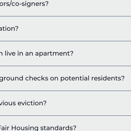
ors/co-signers?
ation?
live in an apartment?
round checks on potential residents?
vious eviction?
air Housing standards?