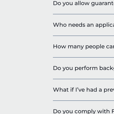
Do you allow guarant
Who needs an applic
How many people can 
Do you perform backg
What if I’ve had a pre
Do you comply with F