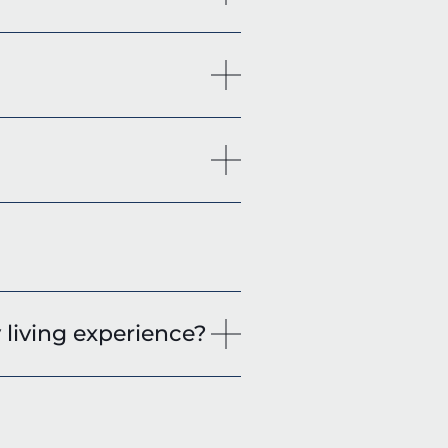
living experience?