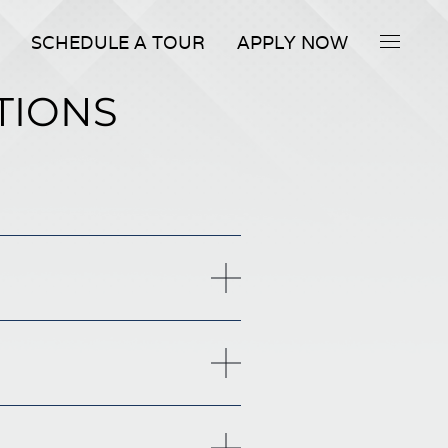
SCHEDULE A TOUR
APPLY NOW
TIONS