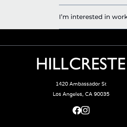
I’m interested in wor
1420 Ambassador St
Los Angeles, CA 90035