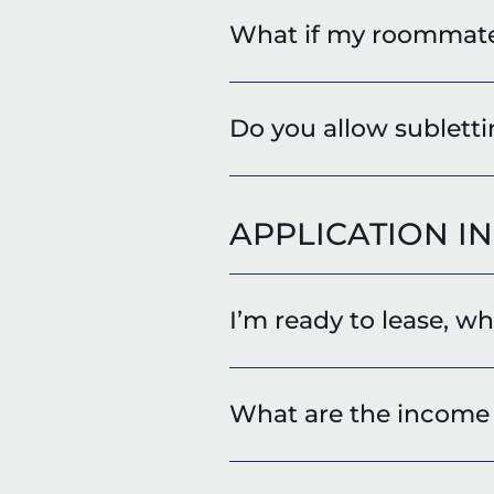
What if my roommat
Do you allow sublett
APPLICATION I
I’m ready to lease, w
What are the income 