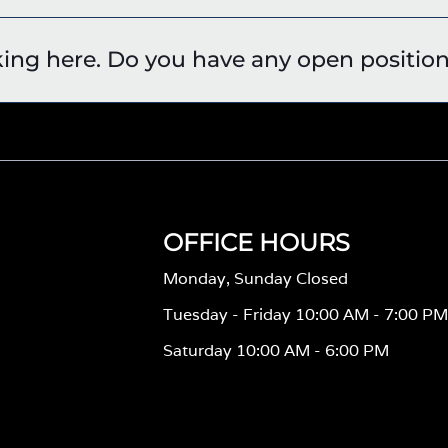
king here. Do you have any open positio
OFFICE HOURS
Monday, Sunday Closed
Tuesday - Friday 10:00 AM - 7:00 P
Saturday 10:00 AM - 6:00 PM