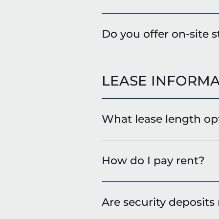
Do you offer on-site 
LEASE INFORMA
What lease length opt
How do I pay rent?
Are security deposits