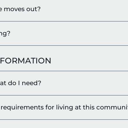
e moves out?
ing?
NFORMATION
hat do I need?
requirements for living at this communi