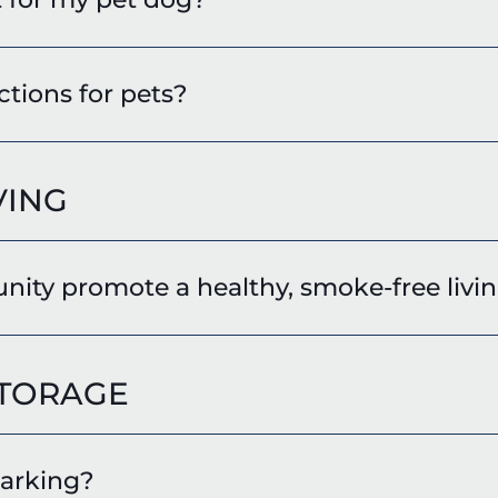
ctions for pets?
VING
ty promote a healthy, smoke-free livin
STORAGE
parking?