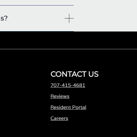
ns?
CONTACT US
707-415-4681
M
Reviews
Resident Portal
Careers
o
p