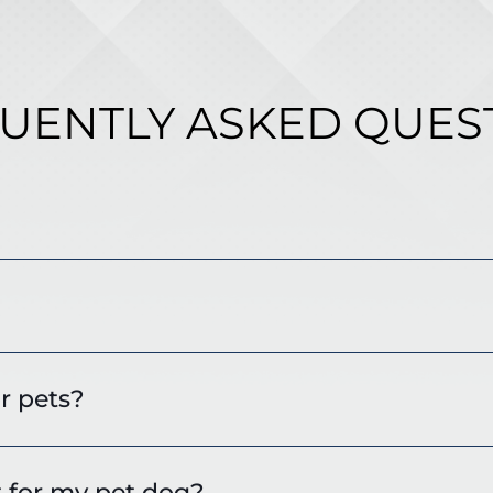
UENTLY ASKED QUES
r pets?
t for my pet dog?