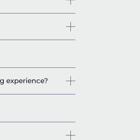
g experience?