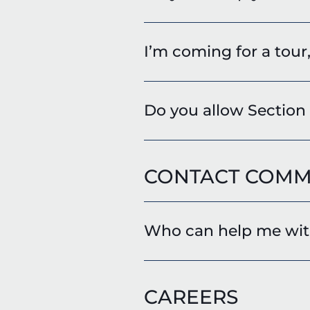
I’m coming for a tour
Do you allow Section
CONTACT COMM
Who can help me with
CAREERS