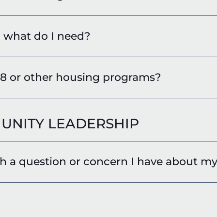
, what do I need?
 8 or other housing programs?
UNITY LEADERSHIP
 a question or concern I have about my 