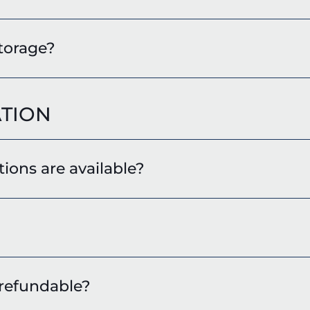
storage?
TION
ions are available?
 refundable?