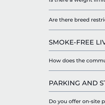
Are there breed restri
SMOKE-FREE LI
How does the communi
PARKING AND 
Do you offer on-site 