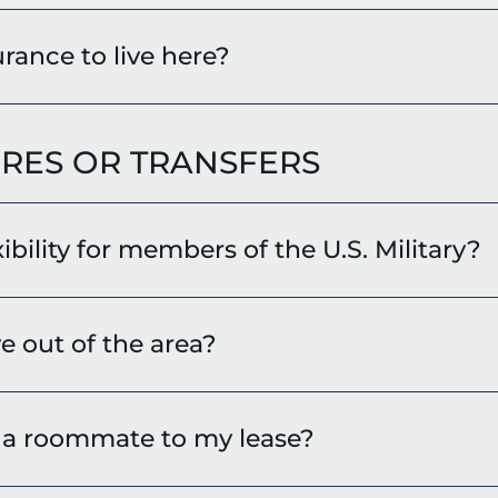
rance to live here?
RES OR TRANSFERS
xibility for members of the U.S. Military?
e out of the area?
d a roommate to my lease?