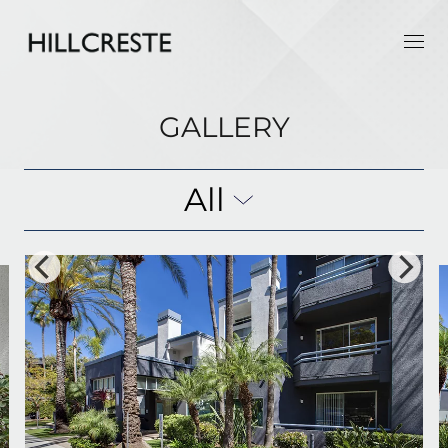
GALLERY
All