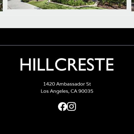
1420 Ambassador St
Los Angeles, CA 90035