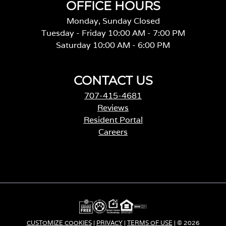
OFFICE HOURS
Monday, Sunday Closed
Tuesday - Friday 10:00 AM - 7:00 PM
Saturday 10:00 AM - 6:00 PM
CONTACT US
707-415-4681
Reviews
Resident Portal
Careers
o
p
e
n
s
i
n
a
CUSTOMIZE COOKIES
|
PRIVACY
|
TERMS OF USE
| © 2026