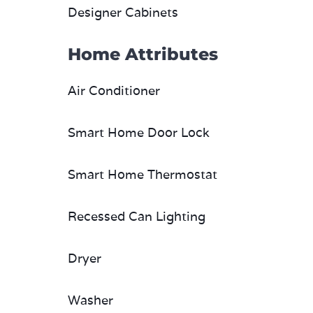
Designer Cabinets
Home Attributes
Air Conditioner
Smart Home Door Lock
Smart Home Thermostat
Recessed Can Lighting
Dryer
Washer