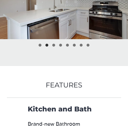
FEATURES
Kitchen and Bath
Brand-new Bathroom