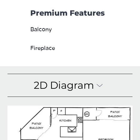
Premium Features
Balcony
Fireplace
2D Diagram