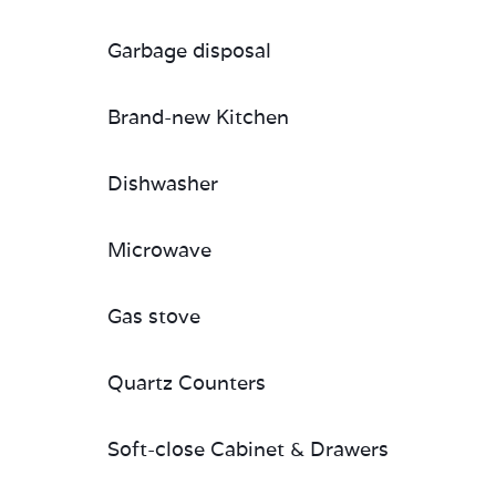
Garbage disposal
Brand-new Kitchen
Dishwasher
Microwave
Gas stove
Quartz Counters
Soft-close Cabinet & Drawers