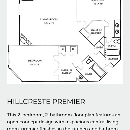
HILLCRESTE PREMIER
This 2-bedroom, 2-bathroom floor plan features an
open concept design with a spacious central living
room, premier finishes in the kitchen and bathrom,