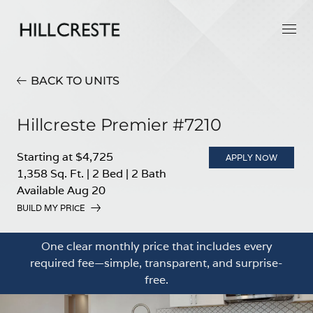
BACK TO UNITS
Hillcreste Premier #7210
Starting at $4,725
APPLY NOW
1,358 Sq. Ft.
|
2 Bed
|
2 Bath
Available Aug 20
BUILD MY PRICE
One clear monthly price that includes every
required fee—simple, transparent, and surprise-
free.