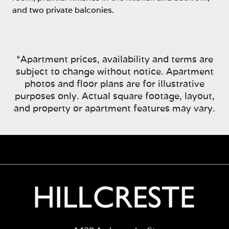
and two private balconies.
*Apartment prices, availability and terms are
subject to change without notice. Apartment
photos and floor plans are for illustrative
purposes only. Actual square footage, layout,
and property or apartment features may vary.