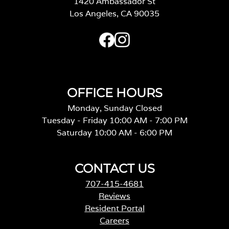
1420 Ambassador St
Los Angeles, CA 90035
OFFICE HOURS
Monday, Sunday Closed
Tuesday - Friday 10:00 AM - 7:00 PM
Saturday 10:00 AM - 6:00 PM
CONTACT US
707-415-4681
Reviews
Resident Portal
Careers
o