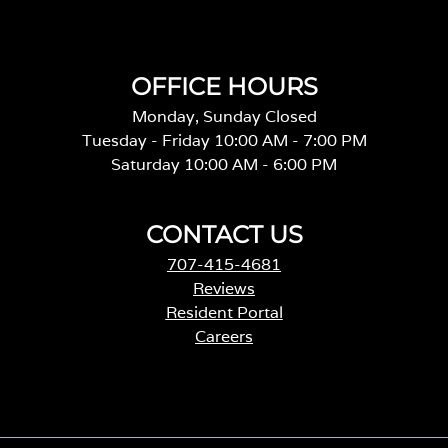
OFFICE HOURS
Monday, Sunday Closed
Tuesday - Friday 10:00 AM - 7:00 PM
Saturday 10:00 AM - 6:00 PM
CONTACT US
707-415-4681
Reviews
Resident Portal
Careers
o
p
e
n
s