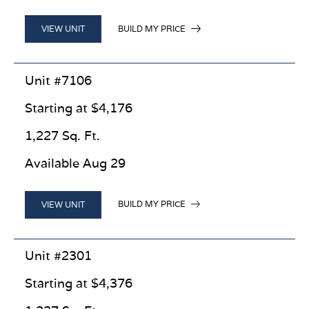
BUILD MY PRICE
VIEW UNIT
Unit #7106
Starting at $4,176
1,227 Sq. Ft.
Available Aug 29
BUILD MY PRICE
VIEW UNIT
Unit #2301
Starting at $4,376