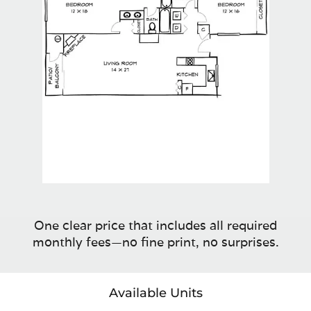
One clear price that includes all required
monthly fees—no fine print, no surprises.
Available Units