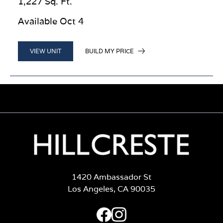
1,227 Sq. Ft.
Available Oct 4
BUILD MY PRICE
VIEW UNIT
1420 Ambassador St
Los Angeles, CA 90035