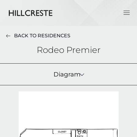
BACK TO RESIDENCES
Rodeo Premier
Diagram