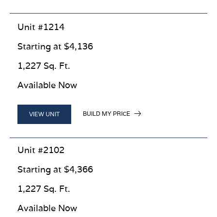
Unit #1214
Starting at $4,136
1,227 Sq. Ft.
Available Now
BUILD MY PRICE
VIEW UNIT
Unit #2102
Starting at $4,366
1,227 Sq. Ft.
Available Now